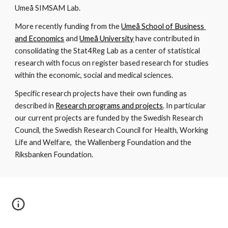
Umeå SIMSAM Lab.
More recently funding from the 
Umeå School of Business 
and Economics
 and 
Umeå University
 have contributed in 
consolidating the Stat4Reg Lab as a center of statistical 
research with focus on register based research for studies 
within the economic, social and medical sciences. 
Specific research projects have their own funding as 
described in 
Research programs and projects
. In particular 
our current projects are funded by the Swedish Research 
Council, the Swedish Research Council for Health, Working 
Life and Welfare,  the Wallenberg Foundation and the 
Riksbanken Foundation.