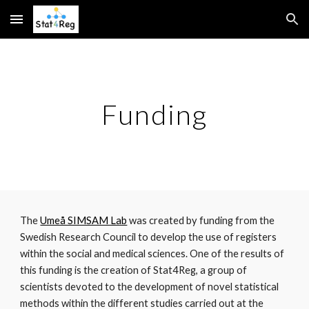
Skip to main content
Skip to navigation
Funding
The 
Umeå SIMSAM Lab
 was created by funding from the 
Swedish Research Council to develop the use of registers 
within the social and medical sciences. One of the results of 
this funding is the creation of Stat4Reg, a group of 
scientists devoted to the development of novel statistical 
methods within the different studies carried out at the 