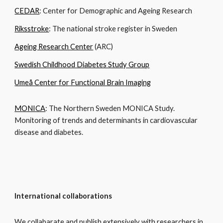
CEDAR
: Center for Demographic and Ageing Research
Riksstroke
: The national stroke register in Sweden
Ageing Research Center
(ARC)
Swedish Childhood Diabetes Study Group
Umeå Center for Functional Brain Imaging
MONICA
: The Northern Sweden MONICA Study.
Monitoring of trends and determinants in cardiovascular
disease and diabetes.
International collaborations
We collabarate and publish extensively with researchers in