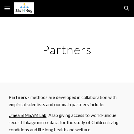
Skip to main content
Skip to navigation
Partners
Partners -
methods are developed in collaboration with
empirical scientists and our main partners include:
Umeå SIMSAM Lab
: A lab giving access to world-unique
record linkage micro-data for the study of Children living
conditions and life long health and welfare.