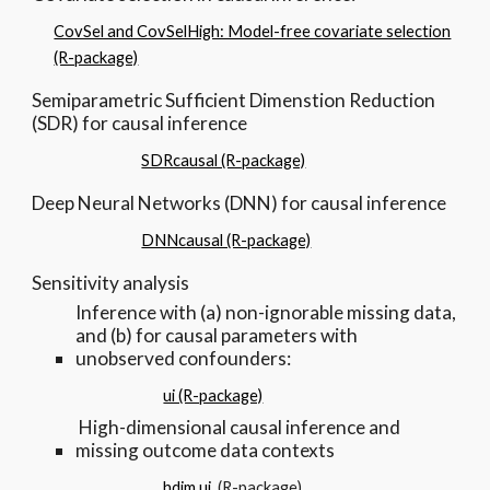
CovSel and CovSelHigh: Model-free covariate selection
(R-package)
Semiparametric Sufficient Dimenstion Reduction
(SDR) for causal inference
SDRcausal (R-package)
Deep Neural Networks (DNN) for causal inference
DNNcausal (R-package)
Sensitivity analysis
Inference with (a) non-ignorable missing data,
and (b) for causal parameters with
unobserved confounders:
ui (R-package)
High-dimensional causal inference and
missing outcome data contexts
hdim.ui
(R-package)