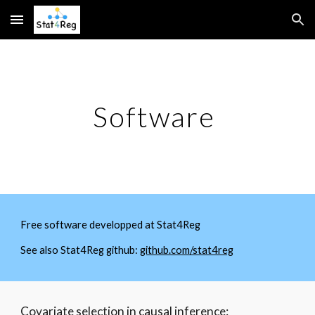
Skip to main content
Skip to navigation
Software
Free software developped at Stat4Reg
See also Stat4Reg github:
github.com/stat4reg
Covariate selection in causal inference: