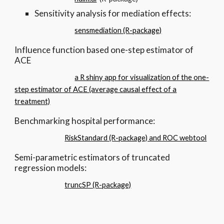
Sensitivity analysis for mediation effects:
sensmediation (R-package)
Influence function based one-step estimator of
ACE
a R shiny app for visualization of the
one-
step estimator of ACE (average causal effect of a
treatment)
Benchmarking hospital performance:
RiskStandard (R-package) and ROC webtool
Semi-parametric estimators of truncated
regression models:
truncSP (R-package)