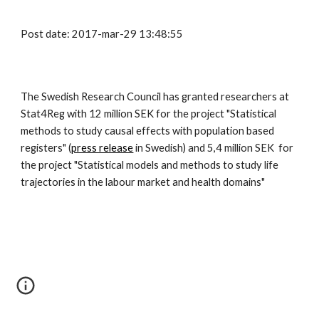
Post date: 2017-mar-29 13:48:55
The Swedish Research Council has granted researchers at 
Stat4Reg with 12 million SEK for the project "Statistical 
methods to study causal effects with population based 
registers" (
press release
 in Swedish) and 5,4 million SEK  for 
the project "Statistical models and methods to study life 
trajectories in the labour market and health domains" 