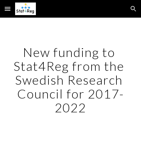
Skip to main content
Skip to navigation
New funding to 
Stat4Reg from the 
Swedish Research 
Council for 2017-
2022