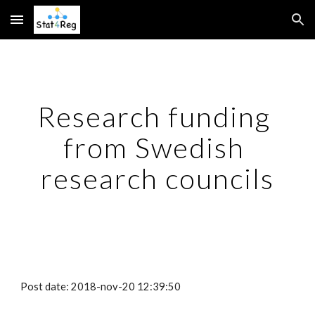
Skip to main content
Skip to navigation
Research funding 
from Swedish 
research councils
Post date: 2018-nov-20 12:39:50