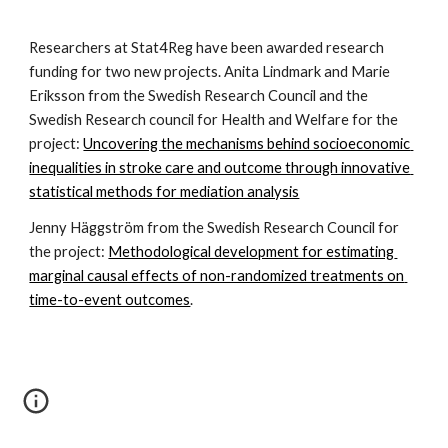
Researchers at Stat4Reg have been awarded research 
funding for two new projects. Anita Lindmark and Marie 
Eriksson from the Swedish Research Council and the 
Swedish Research council for Health and Welfare for the 
project: 
Uncovering the mechanisms behind socioeconomic 
inequalities in stroke care and outcome through innovative 
statistical methods for mediation analysis
Jenny Häggström from the Swedish Research Council for 
the project: 
Methodological development for estimating 
marginal causal effects of non-randomized treatments on 
time-to-event outcomes
.