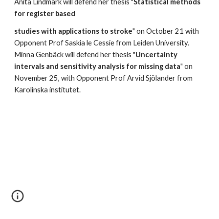
Anita Lindmark will defend her thesis "
Statistical methods 
for register based
studies with applications to stroke
" on October 21 with 
Opponent Prof Saskia le Cessie from Leiden University. 
Minna Genbäck will defend her thesis "
Uncertainty 
intervals and sensitivity analysis for missing data
" on 
November 25, with Opponent Prof Arvid Sjölander from 
Karolinska institutet. 