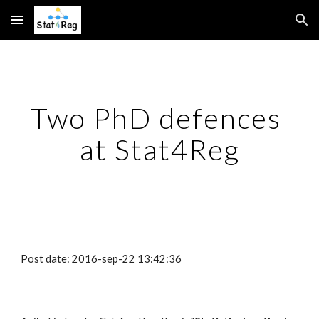
Skip to main content
Skip to navigation
Two PhD defences 
at Stat4Reg
Post date: 2016-sep-22 13:42:36