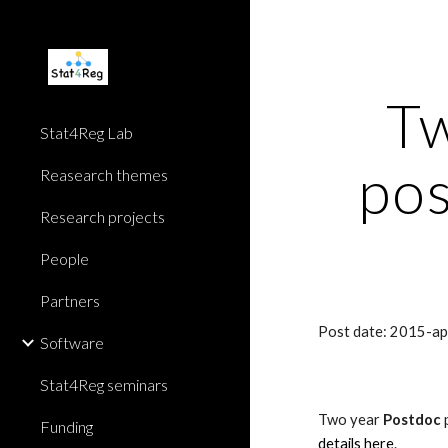
Sk
Tw
Stat4Reg Lab
pos
Reasearch themes
Research projects
People
Partners
Post date: 2015-a
Software
Stat4Reg seminars
Two year 
Postdoc
 
Funding
details here
.