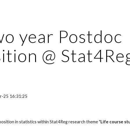
ip to main content
Skip to navigat
o year Postdoc 
ition @ Stat4Re
pr-25 16:31:25
position in statistics within Stat4Reg research theme "
Life course st