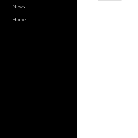
News
Home