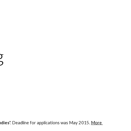
ion
g
udies
". Deadline for applications was May 2015. 
More 