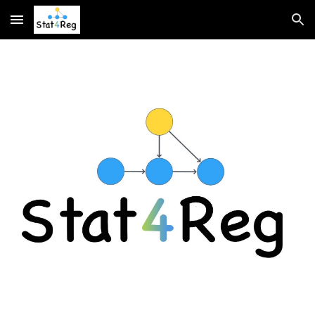
Skip to main content
Skip to navigation