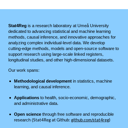
Stat4Reg
is a research laboratory at Umeå University
dedicated to advancing statistical and machine learning
methods, causal inference, and innovative approaches for
analyzing complex individual-level data. We develop
cutting-edge methods, models and open-source software to
support research using large-scale linked registers,
longitudinal studies, and other high-dimensional datasets.
Our work spans:
Methodological development
in statistics, machine
learning, and causal inference.
Applications
to health, socio-economic, demographic,
and administrative data.
Open science
through free software and reproducible
Stat4Reg at G
ithub:
github.com/stat4reg
)
research (