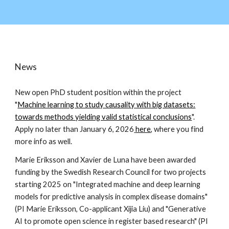
News
New open PhD student position within the project
"
Machine learning to study causality with big datasets:
towards methods yielding valid statistical conclusions
".
Apply no later than January 6, 2026
here
, where you find
more info as well.
Marie Eriksson and Xavier de Luna have been awarded
funding by the Swedish Research Council for two projects
starting 2025 on "Integrated machine and deep learning
models for predictive analysis in complex disease domains"
(PI Marie Eriksson, Co-applicant Xijia Liu) and "Generative
AI to promote open science in register based research" (PI