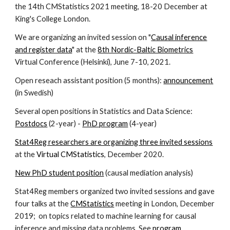
the 14th CMStatistics 2021 meeting, 18-20 December at
King's College London.
We are organizing an invited session on "
Causal inference
and register data
" at the
8th Nordic-Baltic Biometrics
Virtual Conference (Helsinki), June 7-10, 2021.
Open reseach assistant position (5 months):
announcement
(in Swedish)
Several open positions in Statistics and Data Science:
Postdocs
(2-year) -
PhD program
(4-year)
Stat4Reg researchers are organizing three invited session
s
at the
Virtual CMStatistics
, December 2020.
New PhD student position
(causal mediation analysis)
Stat4Reg members organized two invited sessions and gave
four talks at the
CMStatistics
meeting in London, December
2019; on topics related to machine learning for causal
inference and missing data problems. See
program
.