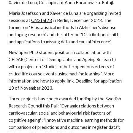
Xavier de Luna, Co-applicant Anna Baranowska-Rataj).
Maria Josefsson and Xavier de Luna are organizing invited
sessions at
CMStat23
in Berlin, December 2023. The
former on "Biostatistical methods in Alzheimer's disease
and aging research" and the latter on "Distributional shifts
and applications to missing data and causal inference".
New open PhD student position in collaboration with
CEDAR (Center for Demographic and Ageing Research)
with a project on "Studies of heterogeneous effects of
critical life course events using machine learning". More
information and how to apply:
link
. Deadline for application
13 of November 2023.
Three projects have been awarded funding by the Swedish
Research Council this Fall: "Dynamic relations between
cardiovascular, social and behaviourial risk factors of
cognitive ageing"; "Innovative machine learning methods for
comparison of predictions and outcomes in register data";