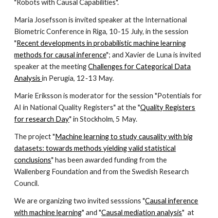
"Robots with Causal Capabilities".
Maria Josefsson is invited speaker at the International
Biometric Conference in Riga, 10-15 July, in the session
"
Recent developments in probabilistic machine learning
methods for causal inference
"; and Xavier de Luna is invited
speaker at the meeting
Challenges for Categorical Data
Analysis
in Perugia, 12-13 May.
Marie Eriksson is moderator for the session "Potentials for
AI in National Quality Registers" at the "
Quality Registers
for research Day
" in Stockholm, 5 May.
The project "
Machine learning to study causality with big
datasets: towards methods yielding valid statistical
conclusions
" has been awarded funding from the
Wallenberg Foundation and from the Swedish Research
Council.
We are organizing two invited sesssions "
Causal inference
with machine learning
" and "
Causal mediation analysis
" at