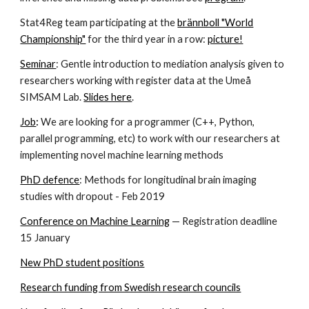
Stat4Reg team participating at the
brännboll "World
Championship"
for the third year in a row:
picture!
Seminar
: Gentle introduction to mediation analysis given to
researchers working with register data at the Umeå
SIMSAM Lab.
Slides here
.
Job
:
We are looking for a programmer (C++, Python,
parallel programming, etc) to work with our researchers at
implementing novel machine learning methods
PhD defence
: Methods for longitudinal brain imaging
studies with dropout - Feb 2019
Conference on Machine Learning
— Registration deadline
15 January
New PhD student positions
Research funding from Swedish research councils