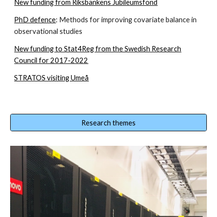
New funding from Riksbankens Jubileumsfond
PhD defence
: Methods for improving covariate balance in
observational studies
New funding to Stat4Reg from the Swedish Research
Council for 2017-2022
STRATOS visiting Umeå
Research themes